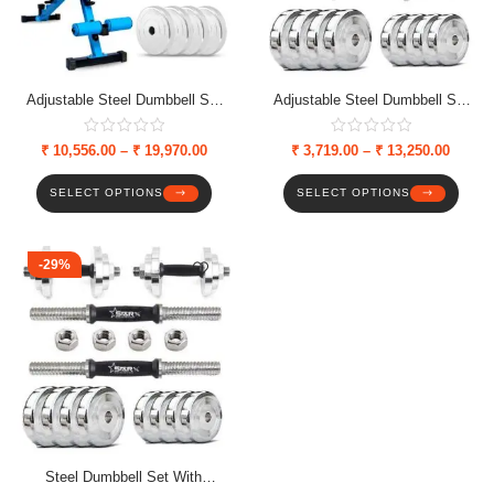
Adjustable Steel Dumbbell Set
Adjustable Steel Dumbbell Set
(Solid Nut) Combo With
With Weight Plates & Star Nut
Multipurpose Bench, Weight
Dumbbell Rods
₹
10,556.00
–
₹
19,970.00
₹
3,719.00
–
₹
13,250.00
Plates & Solid Nut Dumbbell
Rods
SELECT OPTIONS
SELECT OPTIONS
-29%
Steel Dumbbell Set With