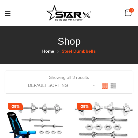
0
Shop
Home
Steel Dumbbells
Showing all 3 results
-29%
-29%