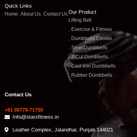
Quick Links
Our Product
Home
About Us
Contact Us
Lifting Belt
Exercise & Fitness
Dumbbells Combo
Steel Dumbbells
3-Cut Dumbbells
Cast Iron Dumbbells
Rubber Dumbbells
Contact Us
+91 98778-71750
Info@starxfitness.in
Leather Complex, Jalandhar, Punjab 144021