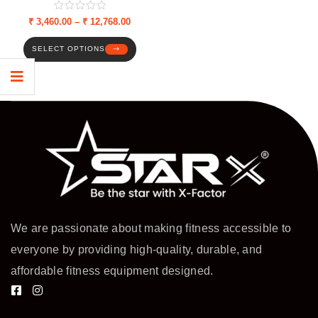
Adjustable Weight Plates &
Dumbbell Rods
₹
3,460.00
–
₹
12,768.00
SELECT OPTIONS
We are passionate about making fitness accessible to
everyone by providing high-quality, durable, and
affordable fitness equipment designed.