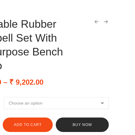
able Rubber
ll Set With
urpose Bench
o
0
–
₹
9,202.00
ADD TO CART
BUY NOW