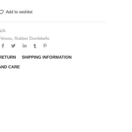
Add to wishlist
N/A
Fitness
,
Rubber Dumbbells
 RETURN
SHIPPING INFORMATION
AND CARE