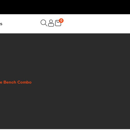
0
Us
ose Bench Combo