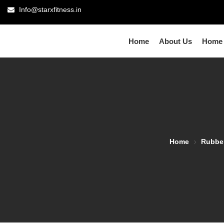
Info@starxfitness.in
Home
About Us
Home
Home
Rubbe