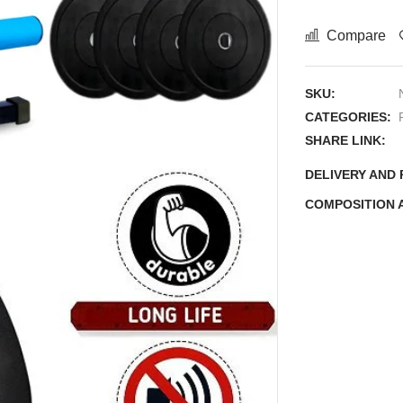
Compare
SKU:
CATEGORIES:
SHARE LINK:
DELIVERY AND
COMPOSITION 