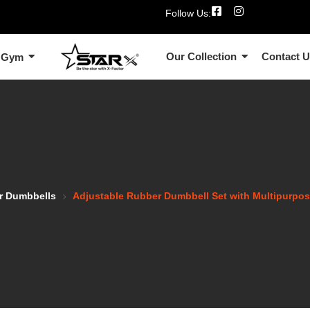
Follow Us:
Our Collection
Contact 
 Gym
r Dumbbells
Adjustable Rubber Dumbbell Set with Multipurp