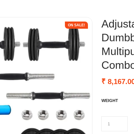
Adjust
ON SALE!
Dumbbe
Multip
Comb
₹
8,167.0
WEIGHT