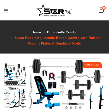
0
Home
Dumbbells Combo
Squat Rack + Adjustable Bench Combo with Rubber
Weight Plates & Dumbbell Rods
ON SALE!