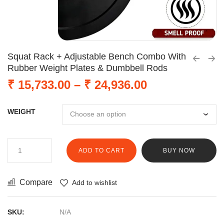
Squat Rack + Adjustable Bench Combo With
Rubber Weight Plates & Dumbbell Rods
₹
15,733.00
–
₹
24,936.00
WEIGHT
ADD TO CART
BUY NOW
Compare
Add to wishlist
SKU:
N/A