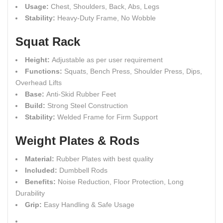
Usage:
Chest, Shoulders, Back, Abs, Legs
Stability:
Heavy-Duty Frame, No Wobble
Squat Rack
Height:
Adjustable as per user requirement
Functions:
Squats, Bench Press, Shoulder Press, Dips,
Overhead Lifts
Base:
Anti-Skid Rubber Feet
Build:
Strong Steel Construction
Stability:
Welded Frame for Firm Support
Weight Plates & Rods
Material:
Rubber Plates with best quality
Included:
Dumbbell Rods
Benefits:
Noise Reduction, Floor Protection, Long
Durability
Grip:
Easy Handling & Safe Usage