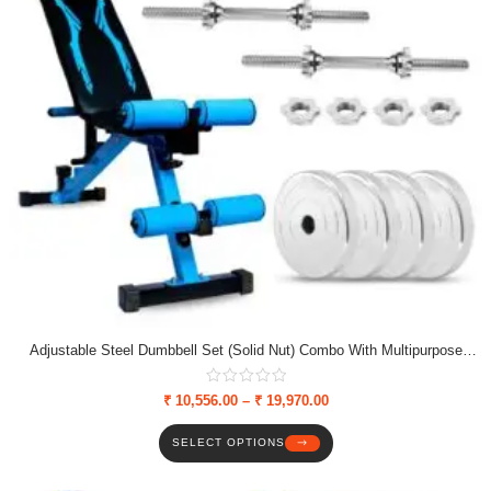
Adjustable Steel Dumbbell Set (Solid Nut) Combo With Multipurpose
Bench, Weight Plates & Solid Nut Dumbbell Rods
₹
10,556.00
–
₹
19,970.00
SELECT OPTIONS