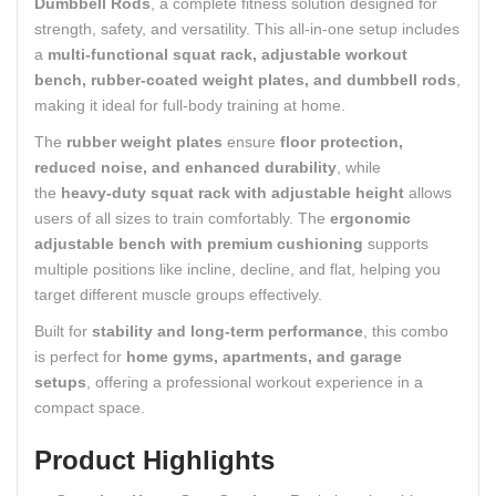
Dumbbell Rods
, a complete fitness solution designed for
strength, safety, and versatility. This all-in-one setup includes
a
multi-functional squat rack, adjustable workout
bench, rubber-coated weight plates, and dumbbell rods
,
making it ideal for full-body training at home.
The
rubber weight plates
ensure
floor protection,
reduced noise, and enhanced durability
, while
the
heavy-duty squat rack with adjustable height
allows
users of all sizes to train comfortably. The
ergonomic
adjustable bench with premium cushioning
supports
multiple positions like incline, decline, and flat, helping you
target different muscle groups effectively.
Built for
stability and long-term performance
, this combo
is perfect for
home gyms, apartments, and garage
setups
, offering a professional workout experience in a
compact space.
Product Highlights