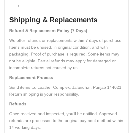
Shipping & Replacements
Refund & Replacement Policy (7 Days)
We offer refunds or replacements within 7 days of purchase.
Items must be unused, in original condition, and with
packaging. Proof of purchase is required. Some items may
not be eligible. Partial refunds may apply for damaged or
incomplete returns not caused by us.
Replacement Process
Send items to: Leather Complex, Jalandhar, Punjab 144021.
Return shipping is your responsibility.
Refunds
Once received and inspected, you’ll be notified. Approved
refunds are processed to the original payment method within
14 working days.