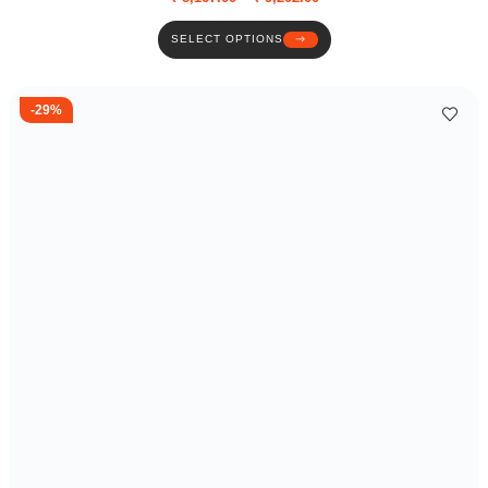
SELECT OPTIONS
-29%