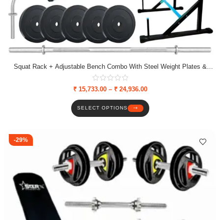
Squat Rack + Adjustable Bench Combo With Steel Weight Plates &
Dumbbell Rods
₹
15,733.00
–
₹
24,936.00
SELECT OPTIONS
-29%