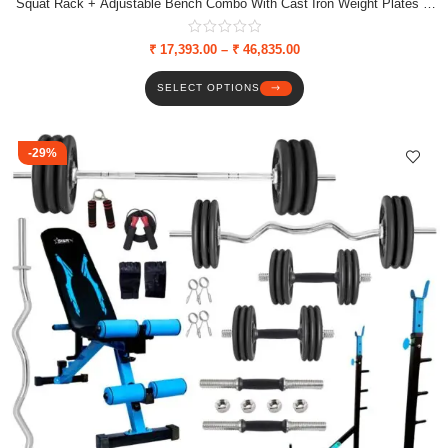
Squat Rack + Adjustable Bench Combo With Cast Iron Weight Plates &
Star Nut Dumbbell Rods
₹
17,393.00
–
₹
46,835.00
SELECT OPTIONS
-29%