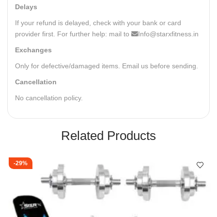
Delays
If your refund is delayed, check with your bank or card
provider first. For further help: mail to
Info@starxfitness.in
Exchanges
Only for defective/damaged items. Email us before sending.
Cancellation
No cancellation policy.
Related Products
-29%