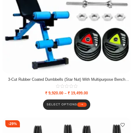
3-Cut Rubber Coated Dumbbells (Star Nut) With Multipurpose Bench
Combo
₹
9,920.00
–
₹
19,499.00
SELECT OPTIONS
-29%