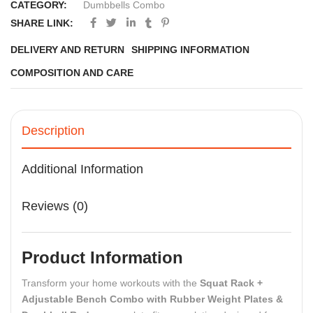
CATEGORY:
Dumbbells Combo
SHARE LINK:
DELIVERY AND RETURN
SHIPPING INFORMATION
COMPOSITION AND CARE
Description
Additional Information
Reviews (0)
Product Information
Transform your home workouts with the
Squat Rack +
Adjustable Bench Combo with Rubber Weight Plates &