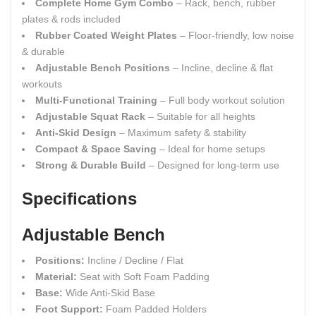
Complete Home Gym Combo
– Rack, bench, rubber
plates & rods included
Rubber Coated Weight Plates
– Floor-friendly, low noise
& durable
Adjustable Bench Positions
– Incline, decline & flat
workouts
Multi-Functional Training
– Full body workout solution
Adjustable Squat Rack
– Suitable for all heights
Anti-Skid Design
– Maximum safety & stability
Compact & Space Saving
– Ideal for home setups
Strong & Durable Build
– Designed for long-term use
Specifications
Adjustable Bench
Positions:
Incline / Decline / Flat
Material:
Seat with Soft Foam Padding
Base:
Wide Anti-Skid Base
Foot Support:
Foam Padded Holders