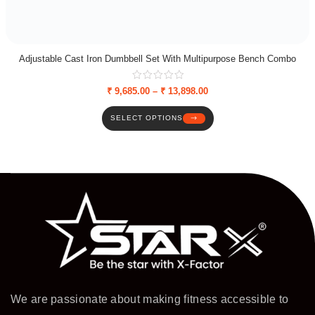
Adjustable Cast Iron Dumbbell Set With Multipurpose Bench Combo
₹
9,685.00
–
₹
13,898.00
SELECT OPTIONS
We are passionate about making fitness accessible to