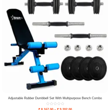
Adjustable Rubber Dumbbell Set With Multipurpose Bench Combo
₹
8,167.00
–
₹
9,202.00