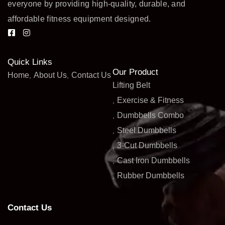
everyone by providing high-quality, durable, and
affordable fitness equipment designed.
Quick Links
Our Product
Home
About Us
Contact Us
Lifting Belt
Exercise & Fitness
Dumbbells Combo
Steel Dumbbells
3-Cut Dumbbells
Cast Iron Dumbbells
Rubber Dumbbells
Contact Us