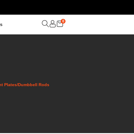
0
Us
ght Plates/Dumbbell Rods