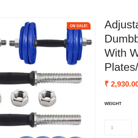
Adjust
ON SALE!
Dumbbe
With W
Plates
₹
2,930.0
WEIGHT