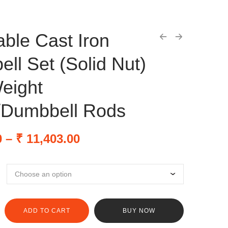
able Cast Iron
ll Set (Solid Nut)
eight
/Dumbbell Rods
0
–
₹
11,403.00
ADD TO CART
BUY NOW