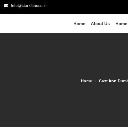
Info@starxfitness.in
Home
About Us
Home
Home
Cast Iron Dum