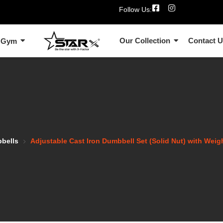
Follow Us:
Our Collection
Contact 
 Gym
bbells
Adjustable Cast Iron Dumbbell Set (Solid Nut) with Wei