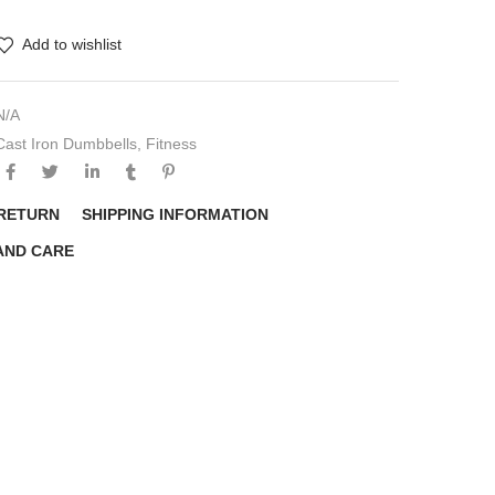
Add to wishlist
N/A
Cast Iron Dumbbells
,
Fitness
 RETURN
SHIPPING INFORMATION
AND CARE