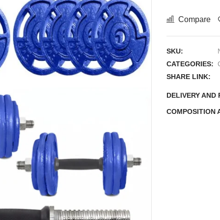
Compare
SKU:
CATEGORIES:
SHARE LINK:
DELIVERY AND
COMPOSITION 