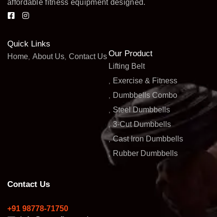
affordable fitness equipment designed.
Quick Links
Our Product
Home
About Us
Contact Us
Lifting Belt
Exercise & Fitness
Dumbbells Combo
Steel Dumbbells
3-Cut Dumbbells
Cast Iron Dumbbells
Rubber Dumbbells
Contact Us
+91 98778-71750