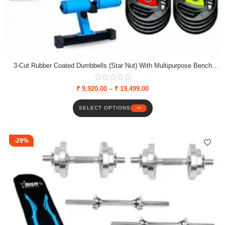
3-Cut Rubber Coated Dumbbells (Star Nut) With Multipurpose Bench
Combo
₹
9,920.00
–
₹
19,499.00
SELECT OPTIONS
-29%