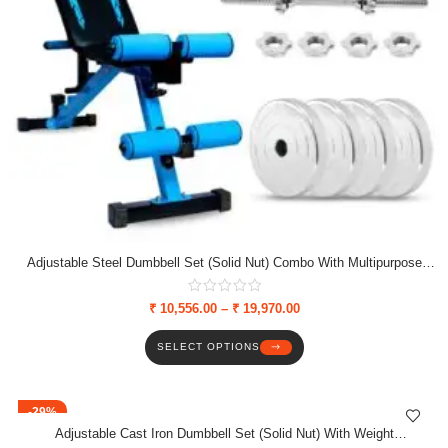
Adjustable Steel Dumbbell Set (Solid Nut) Combo With Multipurpose
Bench, Weight Plates & Solid Nut Dumbbell Rods
₹
10,556.00
–
₹
19,970.00
SELECT OPTIONS
-29%
Adjustable Cast Iron Dumbbell Set (Solid Nut) With Weight