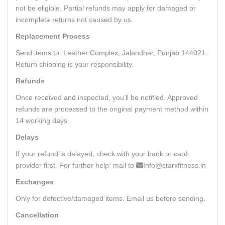
not be eligible. Partial refunds may apply for damaged or
incomplete returns not caused by us.
Replacement Process
Send items to: Leather Complex, Jalandhar, Punjab 144021.
Return shipping is your responsibility.
Refunds
Once received and inspected, you’ll be notified. Approved
refunds are processed to the original payment method within
14 working days.
Delays
If your refund is delayed, check with your bank or card
provider first. For further help: mail to
Info@starxfitness.in
Exchanges
Only for defective/damaged items. Email us before sending.
Cancellation