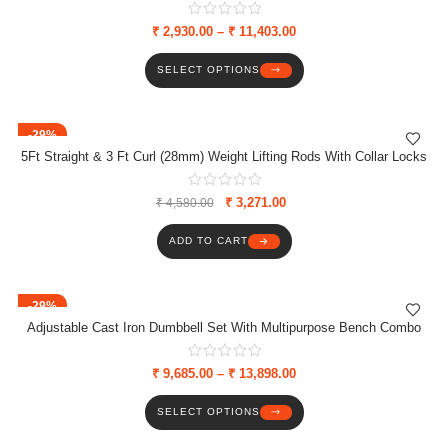
Plates/Dumbbell Rods
₹
2,930.00
–
₹
11,403.00
SELECT OPTIONS
-29%
5Ft Straight & 3 Ft Curl (28mm) Weight Lifting Rods With Collar Locks
₹
3,271.00
₹
4,580.00
ADD TO CART
-29%
Adjustable Cast Iron Dumbbell Set With Multipurpose Bench Combo
₹
9,685.00
–
₹
13,898.00
SELECT OPTIONS