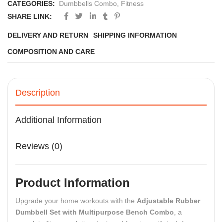
CATEGORIES:
Dumbbells Combo
,
Fitness
SHARE LINK:
DELIVERY AND RETURN
SHIPPING INFORMATION
COMPOSITION AND CARE
Description
Additional Information
Reviews (0)
Product Information
Upgrade your home workouts with the
Adjustable Rubber
Dumbbell Set with Multipurpose Bench Combo
, a