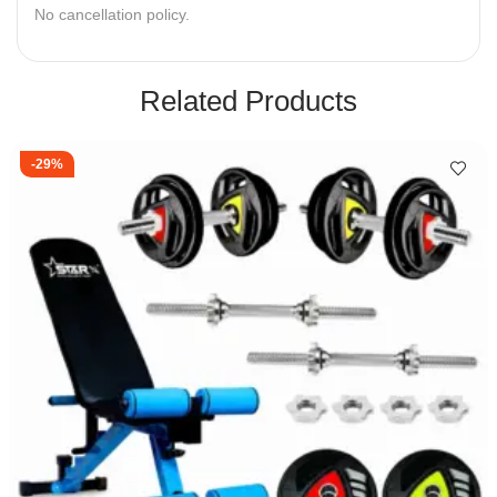
No cancellation policy.
Related Products
-29%