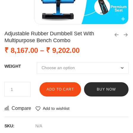
Adjustable Rubber Dumbbell Set With
Multipurpose Bench Combo
₹
8,167.00
–
₹
9,202.00
WEIGHT
ADD TO CART
BUY NOW
Compare
Add to wishlist
SKU:
N/A