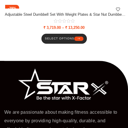
-29%
Adjustable Steel Dumbbell Set With Weight Plates & Star Nut Dumbbell
Rods
₹
3,719.00
–
₹
13,250.00
SELECT OPTIONS
We are passionate about making fitness accessible to
everyone by providing high-quality, durable, and