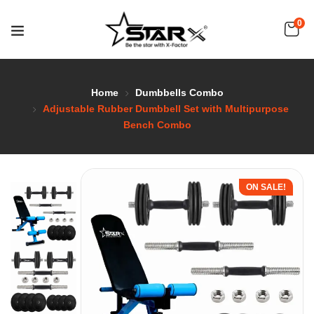
0
Home
Dumbbells Combo
Adjustable Rubber Dumbbell Set with Multipurpose
Bench Combo
ON SALE!