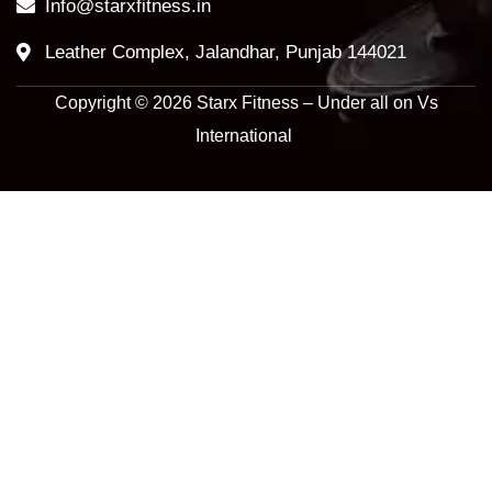
Info@starxfitness.in
Leather Complex, Jalandhar, Punjab 144021
Copyright © 2026 Starx Fitness – Under all on Vs
International