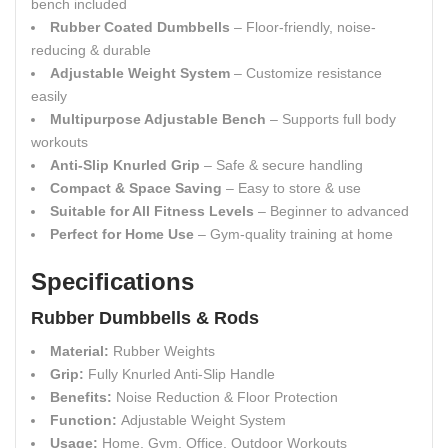
bench included
Rubber Coated Dumbbells
– Floor-friendly, noise-
reducing & durable
Adjustable Weight System
– Customize resistance
easily
Multipurpose Adjustable Bench
– Supports full body
workouts
Anti-Slip Knurled Grip
– Safe & secure handling
Compact & Space Saving
– Easy to store & use
Suitable for All Fitness Levels
– Beginner to advanced
Perfect for Home Use
– Gym-quality training at home
Specifications
Rubber Dumbbells & Rods
Material:
Rubber Weights
Grip:
Fully Knurled Anti-Slip Handle
Benefits:
Noise Reduction & Floor Protection
Function:
Adjustable Weight System
Usage:
Home, Gym, Office, Outdoor Workouts