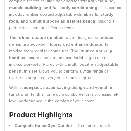
complete fitness solution designed for
strength training,
muscle building, and full-body conditioning
. This combo
includes
rubber-coated adjustable dumbbells, sturdy
rods, and a multipurpose adjustable bench
, making it
perfect for users of all fitness levels.
The
rubber-coated dumbbells
are designed to
reduce
noise, protect your floors, and enhance durability
,
making them ideal for home use. The
knurled anti-slip
handles
ensure a secure and comfortable grip during
intense workouts. Paired with a
multi-position adjustable
bench
, this set allows you to perform a wide range of
exercises targeting every major muscle group.
With its
compact, space-saving design and versatile
functionality
, this home gym combo delivers professional-
level performance in the comfort of your home.
Product Highlights
Complete Home Gym Combo
– Dumbbells, rods &