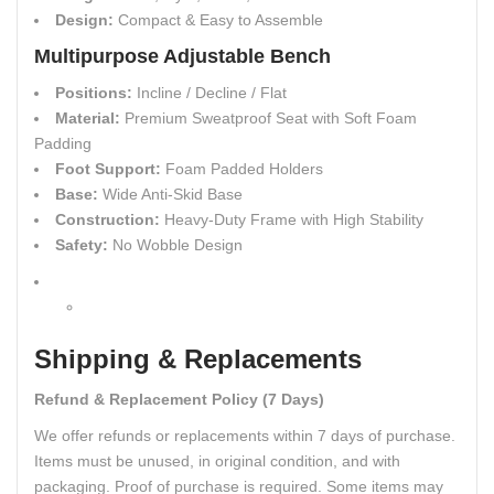
Design:
Compact & Easy to Assemble
Multipurpose Adjustable Bench
Positions:
Incline / Decline / Flat
Material:
Premium Sweatproof Seat with Soft Foam
Padding
Foot Support:
Foam Padded Holders
Base:
Wide Anti-Skid Base
Construction:
Heavy-Duty Frame with High Stability
Safety:
No Wobble Design
Shipping & Replacements
Refund & Replacement Policy (7 Days)
We offer refunds or replacements within 7 days of purchase.
Items must be unused, in original condition, and with
packaging. Proof of purchase is required. Some items may