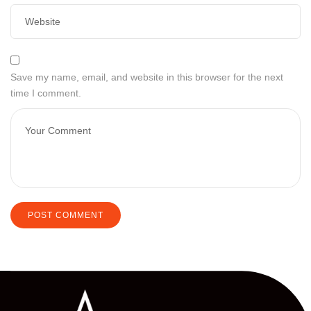
Save my name, email, and website in this browser for the next
time I comment.