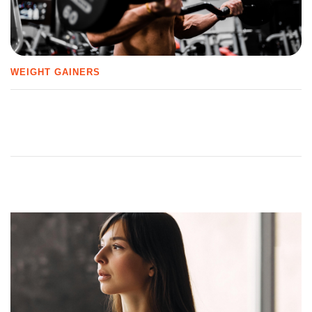
WEIGHT GAINERS