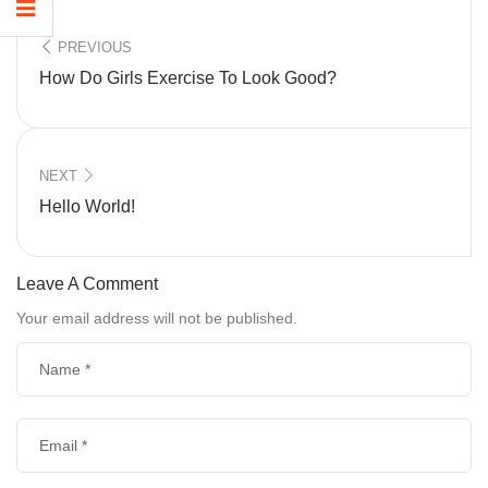
PREVIOUS
How Do Girls Exercise To Look Good?
NEXT
Hello World!
Leave A Comment
Your email address will not be published.