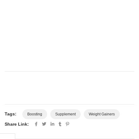
Tags:
Boosting
Supplement
Weight Gainers
Share Link: