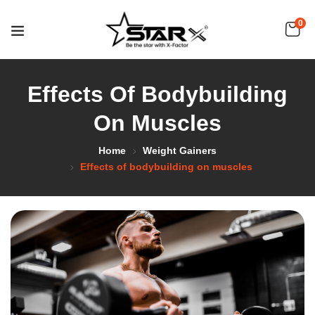
0
Effects Of Bodybuilding
On Muscles
Home
Weight Gainers
Effects of bodybuilding on muscles