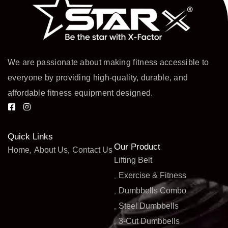
We are passionate about making fitness accessible to
everyone by providing high-quality, durable, and
affordable fitness equipment designed.
Quick Links
Our Product
Home
About Us
Contact Us
Lifting Belt
Exercise & Fitness
Dumbbells Combo
Steel Dumbbells
3-Cut Dumbbells