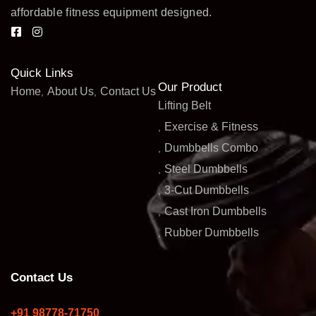
affordable fitness equipment designed.
Quick Links
Our Product
Home
About Us
Contact Us
Lifting Belt
Exercise & Fitness
Dumbbells Combo
Steel Dumbbells
3-Cut Dumbbells
Cast Iron Dumbbells
Rubber Dumbbells
Contact Us
+91 98778-71750