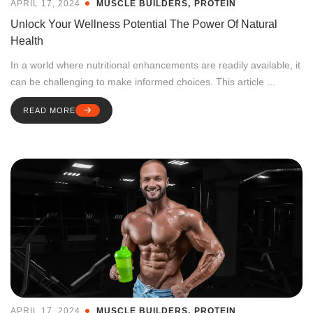
APRIL 17, 2024
MUSCLE BUILDERS
PROTEIN
Unlock Your Wellness Potential The Power Of Natural
Health
In a world where nutritional enhancements are readily available, it
can be challenging to make informed choices. This article ...
READ MORE
APRIL 17, 2024
MUSCLE BUILDERS
PROTEIN