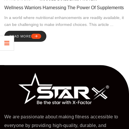
Wellness Warriors Harnessing The Power Of Supplements
In a world where nutritional enhancements are readily available, it
can be challenging to make informed choices. This article ...
READ MORE
We are passionate about making fitness accessible to
everyone by providing high-quality, durable, and