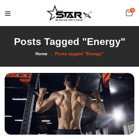
0
Posts Tagged "Energy"
Home
Posts tagged "Energy"