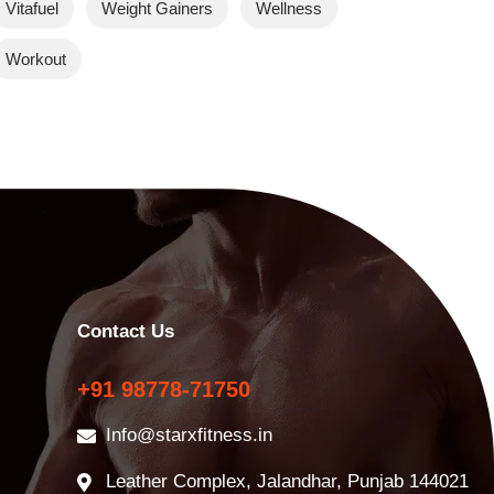
Vitafuel
Weight Gainers
Wellness
Workout
Contact Us
+91 98778-71750
Info@starxfitness.in
Leather Complex, Jalandhar, Punjab 144021