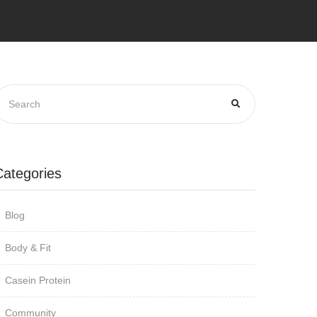
Categories
Blog
Body & Fit
Casein Protein
Community