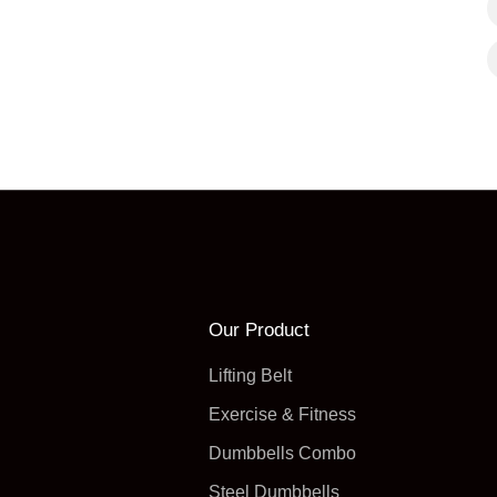
Our Product
Lifting Belt
Exercise & Fitness
Dumbbells Combo
Steel Dumbbells