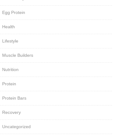
Egg Protein
Health
Lifestyle
Muscle Builders
Nutrition
Protein
Protein Bars
Recovery
Uncategorized