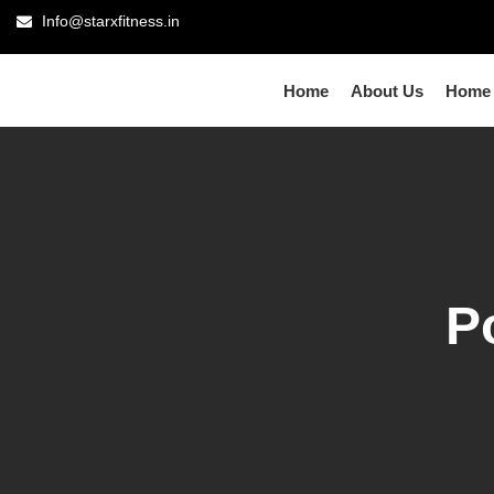
Info@starxfitness.in
Home
About Us
Home
P