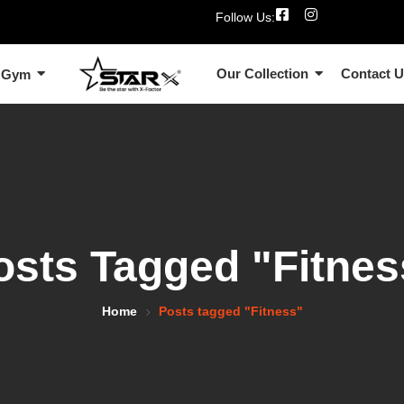
Follow Us:
Our Collection
Contact 
 Gym
osts Tagged "Fitnes
Home
Posts tagged "Fitness"