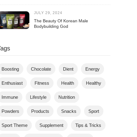
JULY 29, 2024
The Beauty Of Korean Male
Bodybuilding God
Tags
Boosting
Chocolate
Dient
Energy
Enthusiast
Fitness
Health
Healthy
Immune
Lifestyle
Nutrition
Powders
Products
Snacks
Sport
Sport Theme
Supplement
Tips & Tricks