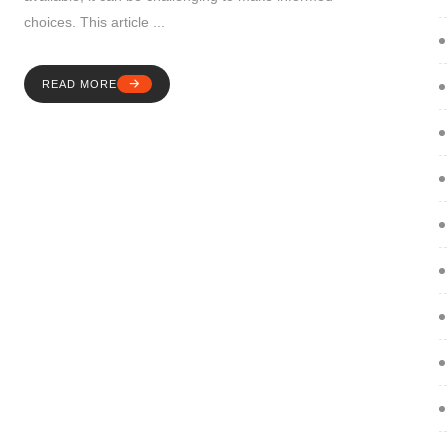
choices. This article ...
READ MORE