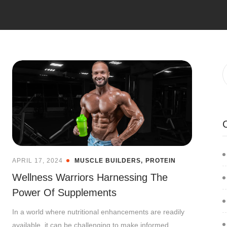
APRIL 17, 2024
MUSCLE BUILDERS
PROTEIN
Wellness Warriors Harnessing The
Power Of Supplements
In a world where nutritional enhancements are readily
available, it can be challenging to make informed