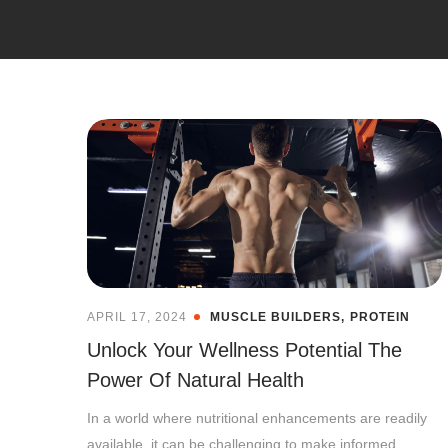
APRIL 17, 2024
MUSCLE BUILDERS
PROTEIN
Unlock Your Wellness Potential The
Power Of Natural Health
In a world where nutritional enhancements are readily
available, it can be challenging to make informed