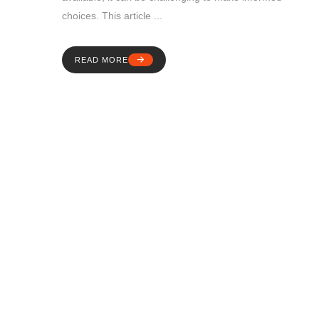
choices. This article ...
READ MORE