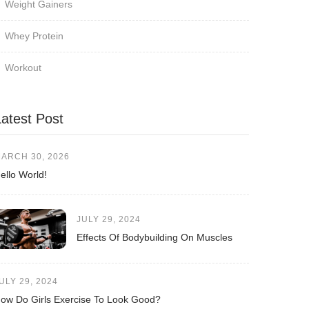
Weight Gainers
Whey Protein
Workout
Latest Post
ARCH 30, 2026
ello World!
JULY 29, 2024
Effects Of Bodybuilding On Muscles
ULY 29, 2024
ow Do Girls Exercise To Look Good?