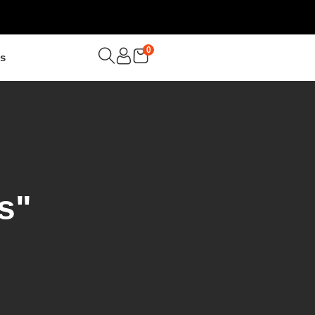
0
Us
s"