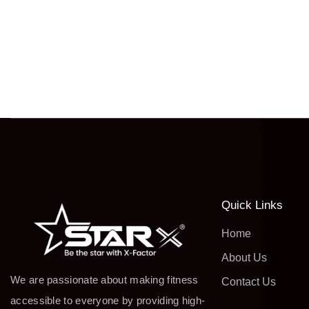
Quick Links
Home
About Us
We are passionate about making fitness
Contact Us
accessible to everyone by providing high-