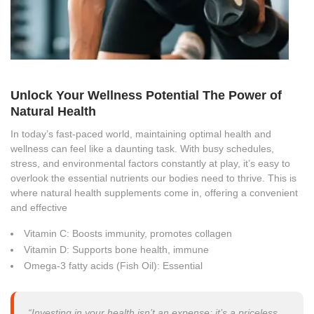
Unlock Your Wellness Potential The Power of
Natural Health
In today’s fast-paced world, maintaining optimal health and
wellness can feel like a daunting task. With busy schedules,
stress, and environmental factors constantly at play, it’s easy to
overlook the essential nutrients our bodies need to thrive. This is
where natural health supplements come in, offering a convenient
and effective
Vitamin C: Boosts immunity, promotes collagen
Vitamin D: Supports bone health, immune
Omega-3 fatty acids (Fish Oil): Essential
“Investing in your health isn’t an expense; it’s a priceless