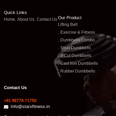
Quick Links
Our Product
Home
About Us
Contact Us
Lifting Belt
Exercise & Fitness
Dumbbells Combo
Steel Dumbbells
3-Cut Dumbbells
Cast Iron Dumbbells
Rubber Dumbbells
Contact Us
+91 98778-71750
Info@starxfitness.in