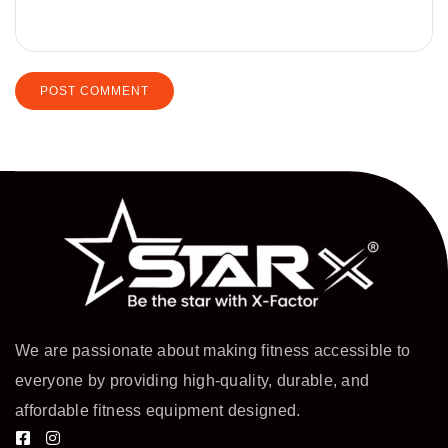
We are passionate about making fitness accessible to
everyone by providing high-quality, durable, and
affordable fitness equipment designed.