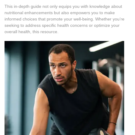
This in-depth guide not only equips you with knowledge about
nutritional enhancements but also empowers you to make
informed choices that promote your well-being. Whether you’re
seeking to address specific health concerns or optimize your
overall health, this resource.