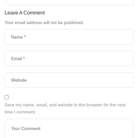
Leave A Comment
Your email address will not be published.
Save my name, email, and website in this browser for the next
time I comment.