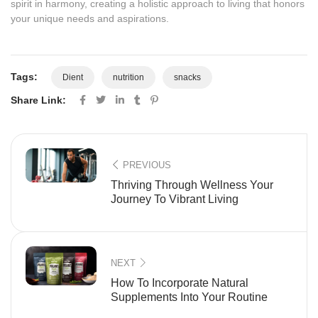
spirit in harmony, creating a holistic approach to living that honors
your unique needs and aspirations.
Tags:
Dient
nutrition
snacks
Share Link:
PREVIOUS
Thriving Through Wellness Your
Journey To Vibrant Living
NEXT
How To Incorporate Natural
Supplements Into Your Routine