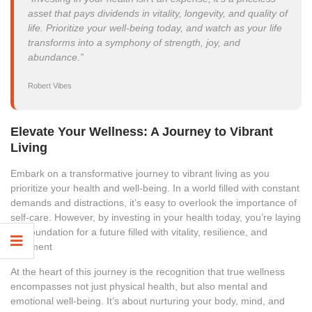
asset that pays dividends in vitality, longevity, and quality of
life. Prioritize your well-being today, and watch as your life
transforms into a symphony of strength, joy, and
abundance.”
Robert Vibes
Elevate Your Wellness: A Journey to Vibrant
Living
Embark on a transformative journey to vibrant living as you
prioritize your health and well-being. In a world filled with constant
demands and distractions, it’s easy to overlook the importance of
self-care. However, by investing in your health today, you’re laying
the foundation for a future filled with vitality, resilience, and
fulfillment
At the heart of this journey is the recognition that true wellness
encompasses not just physical health, but also mental and
emotional well-being. It’s about nurturing your body, mind, and