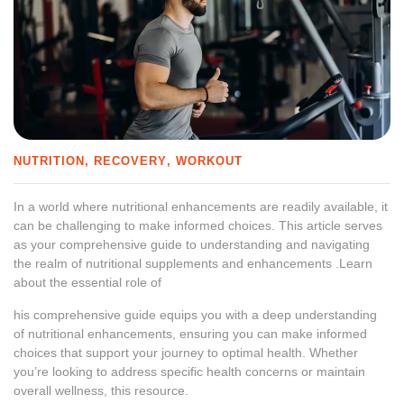
NUTRITION
RECOVERY
WORKOUT
In a world where nutritional enhancements are readily available, it
can be challenging to make informed choices. This article serves
as your comprehensive guide to understanding and navigating
the realm of nutritional supplements and enhancements .Learn
about the essential role of
his comprehensive guide equips you with a deep understanding
of nutritional enhancements, ensuring you can make informed
choices that support your journey to optimal health. Whether
you’re looking to address specific health concerns or maintain
overall wellness, this resource.