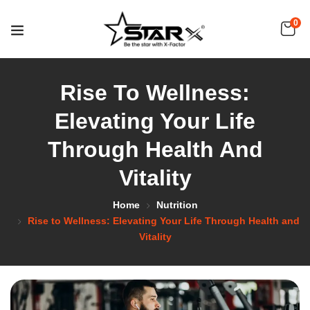
0
Rise To Wellness:
Elevating Your Life
Through Health And
Vitality
Home
Nutrition
Rise to Wellness: Elevating Your Life Through Health and
Vitality